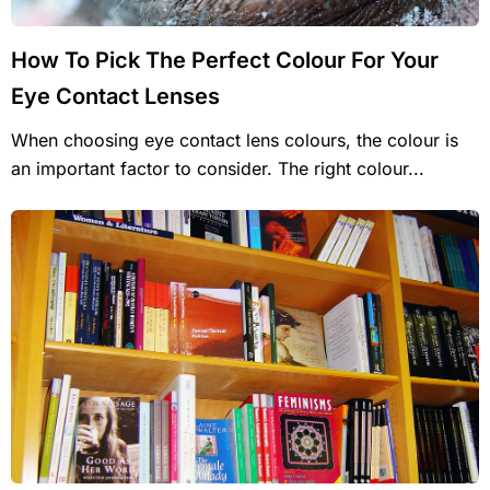
How To Pick The Perfect Colour For Your
Eye Contact Lenses
When choosing eye contact lens colours, the colour is
an important factor to consider. The right colour...