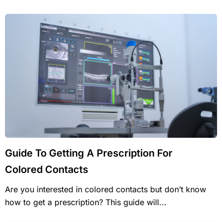
Guide To Getting A Prescription For
Colored Contacts
Are you interested in colored contacts but don’t know
how to get a prescription? This guide will...