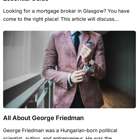
Looking for a mortgage broker in Glasgow? You have
come to the right place! This article will discuss...
All About George Friedman
George Friedman was a Hungarian-born political
scientist, author, and entrepreneur. He was the