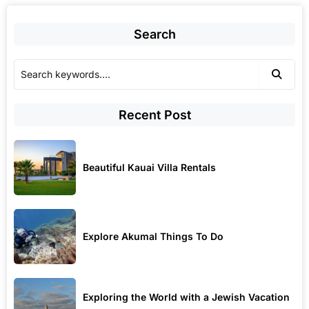
Search
Recent Post
Beautiful Kauai Villa Rentals
Explore Akumal Things To Do
Exploring the World with a Jewish Vacation