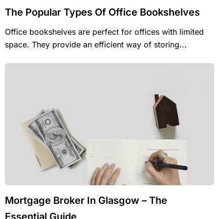
The Popular Types Of Office Bookshelves
Office bookshelves are perfect for offices with limited
space. They provide an efficient way of storing...
Mortgage Broker In Glasgow – The
Essential Guide