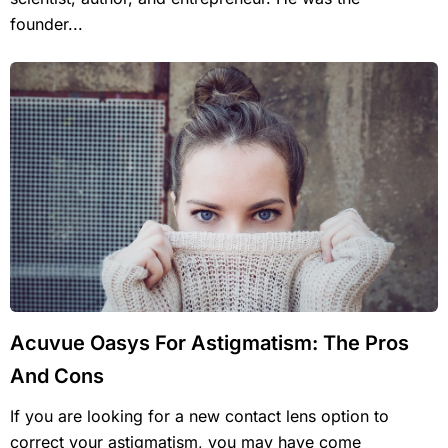
founder...
Acuvue Oasys For Astigmatism: The Pros
And Cons
If you are looking for a new contact lens option to
correct your astigmatism, you may have come