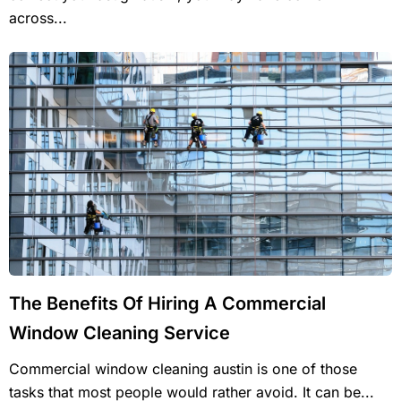
across...
The Benefits Of Hiring A Commercial
Window Cleaning Service
Commercial window cleaning austin is one of those
tasks that most people would rather avoid. It can be...