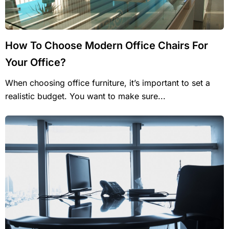
How To Choose Modern Office Chairs For
Your Office?
When choosing office furniture, it’s important to set a
realistic budget. You want to make sure...