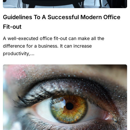
Guidelines To A Successful Modern Office
Fit-out
A well-executed office fit-out can make all the
difference for a business. It can increase
productivity,...