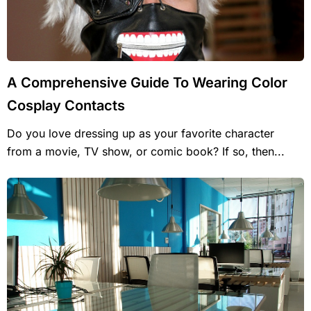
A Comprehensive Guide To Wearing Color
Cosplay Contacts
Do you love dressing up as your favorite character
from a movie, TV show, or comic book? If so, then...