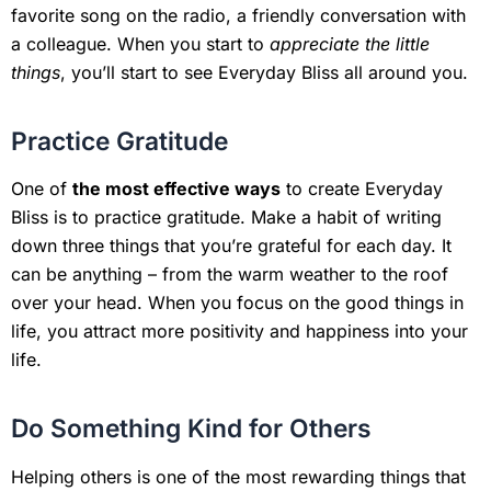
favorite song on the radio, a friendly conversation with
a colleague. When you start to
appreciate the little
things
, you’ll start to see Everyday Bliss all around you.
Practice Gratitude
One of
the most effective ways
to create Everyday
Bliss is to practice gratitude. Make a habit of writing
down three things that you’re grateful for each day. It
can be anything – from the warm weather to the roof
over your head. When you focus on the good things in
life, you attract more positivity and happiness into your
life.
Do Something Kind for Others
Helping others is one of the most rewarding things that