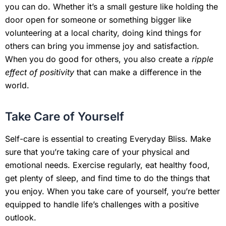
you can do. Whether it’s a small gesture like holding the
door open for someone or something bigger like
volunteering at a local charity, doing kind things for
others can bring you immense joy and satisfaction.
When you do good for others, you also create a
ripple
effect of positivity
that can make a difference in the
world.
Take Care of Yourself
Self-care is essential to creating Everyday Bliss. Make
sure that you’re taking care of your physical and
emotional needs. Exercise regularly, eat healthy food,
get plenty of sleep, and find time to do the things that
you enjoy. When you take care of yourself, you’re better
equipped to handle life’s challenges with a positive
outlook.