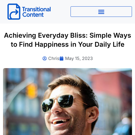
Skip
to
content
Achieving Everyday Bliss: Simple Ways
to Find Happiness in Your Daily Life
Chris
May 15, 2023