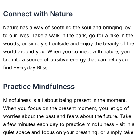
Connect with Nature
Nature has a way of soothing the soul and bringing joy
to our lives. Take a walk in the park, go for a hike in the
woods, or simply sit outside and enjoy the beauty of the
world around you. When you connect with nature, you
tap into a source of positive energy that can help you
find Everyday Bliss.
Practice Mindfulness
Mindfulness is all about being present in the moment.
When you focus on the present moment, you let go of
worries about the past and fears about the future. Take
a few minutes each day to practice mindfulness – sit in a
quiet space and focus on your breathing, or simply take