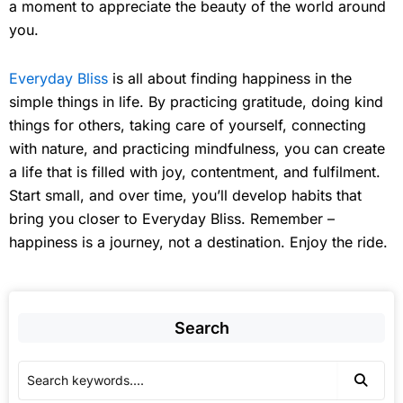
a moment to appreciate the beauty of the world around
you.
Everyday Bliss
is all about finding happiness in the
simple things in life. By practicing gratitude, doing kind
things for others, taking care of yourself, connecting
with nature, and practicing mindfulness, you can create
a life that is filled with joy, contentment, and fulfilment.
Start small, and over time, you’ll develop habits that
bring you closer to Everyday Bliss. Remember –
happiness is a journey, not a destination. Enjoy the ride.
Search