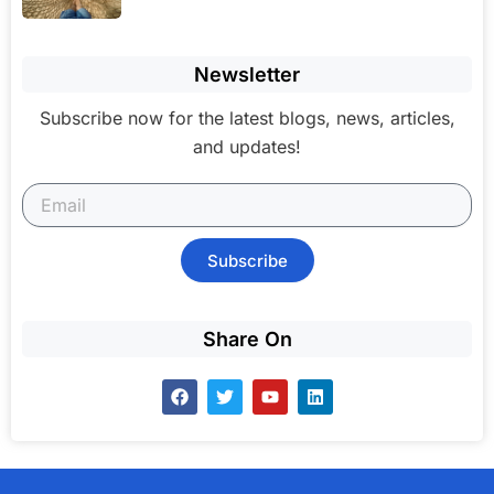
Newsletter
Subscribe now for the latest blogs, news, articles,
and updates!
Subscribe
Share On
F
T
Y
L
a
w
o
i
c
i
u
n
e
t
t
k
b
t
u
e
o
e
b
d
o
r
e
i