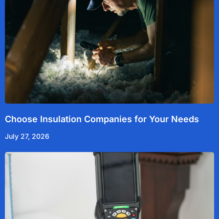
Choose Insulation Companies for Your Needs
July 27, 2026