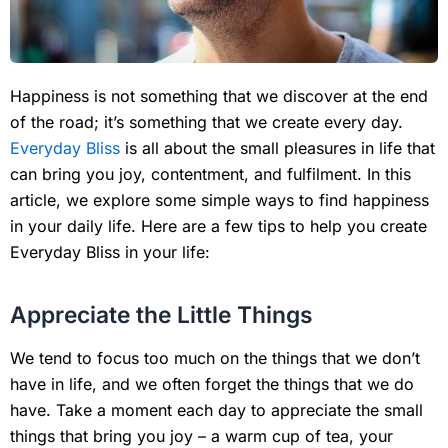
Happiness is not something that we discover at the end
of the road; it’s something that we create every day.
Everyday Bliss
is all about the small pleasures in life that
can bring you joy, contentment, and fulfilment. In this
article, we explore some simple ways to find happiness
in your daily life. Here are a few tips to help you create
Everyday Bliss in your life:
Appreciate the Little Things
We tend to focus too much on the things that we don’t
have in life, and we often forget the things that we do
have. Take a moment each day to appreciate the small
things that bring you joy – a warm cup of tea, your