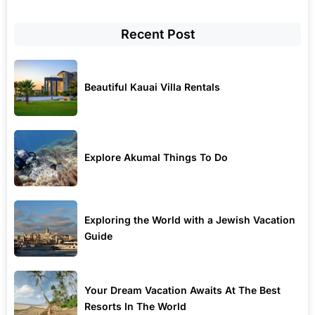
Recent Post
Beautiful Kauai Villa Rentals
Explore Akumal Things To Do
Exploring the World with a Jewish Vacation
Guide
Your Dream Vacation Awaits At The Best
Resorts In The World