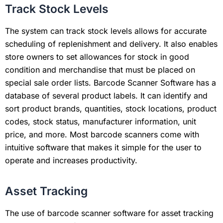
Track Stock Levels
The system can track stock levels allows for accurate
scheduling of replenishment and delivery. It also enables
store owners to set allowances for stock in good
condition and merchandise that must be placed on
special sale order lists. Barcode Scanner Software has a
database of several product labels. It can identify and
sort product brands, quantities, stock locations, product
codes, stock status, manufacturer information, unit
price, and more. Most barcode scanners come with
intuitive software that makes it simple for the user to
operate and increases productivity.
Asset Tracking
The use of barcode scanner software for asset tracking