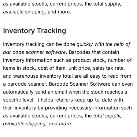
as available stocks, current prices, the total supply,
available shipping, and more.
Inventory Tracking
Inventory tracking can be done
quickly with the help of
bar code scanner software
. Barcodes that contain
inventory information such as product stock, number of
items in stock, cost of item, unit price, sales tax rate,
and warehouse inventory total are all easy to read from
a barcode scanner. Barcode Scanner Software can even
automatically send an email when the stock reaches a
specific level. It helps retailers keep up-to-date with
their inventory by providing necessary information such
as available stocks, current prices, the
total supply,
available shipping, and more
.