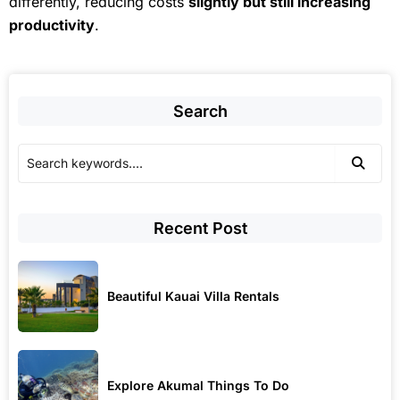
differently, reducing costs
slightly but still increasing
productivity
.
Search
Recent Post
Beautiful Kauai Villa Rentals
Explore Akumal Things To Do