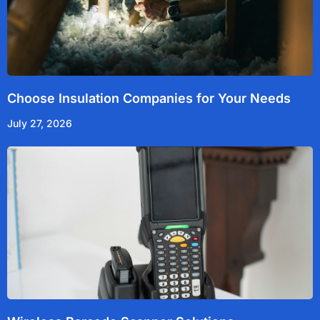
Choose Insulation Companies for Your Needs
July 27, 2026