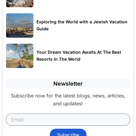
Exploring the World with a Jewish Vacation
Guide
Your Dream Vacation Awaits At The Best
Resorts In The World
Newsletter
Subscribe now for the latest blogs, news, articles,
and updates!
Subscribe