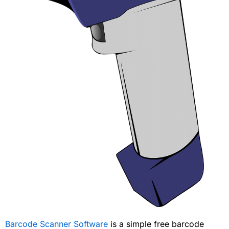
Barcode Scanner Software
is a simple free barcode