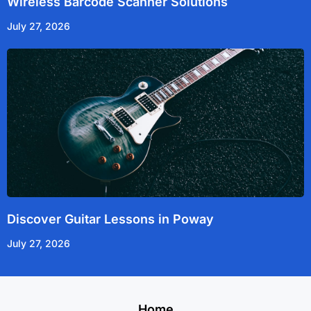
Wireless Barcode Scanner Solutions
July 27, 2026
Discover Guitar Lessons in Poway
July 27, 2026
Home