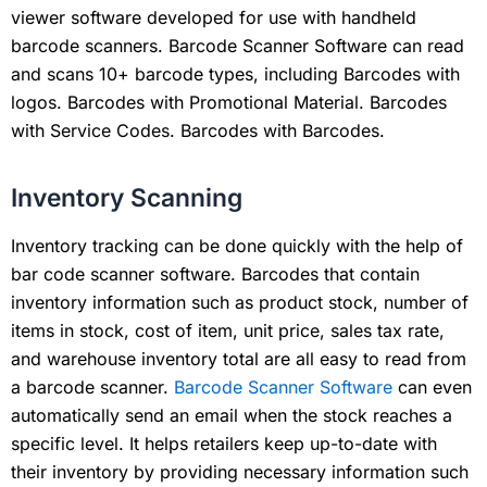
viewer software developed for use with handheld
barcode scanners. Barcode Scanner Software can read
and scans 10+ barcode types, including Barcodes with
logos. Barcodes with Promotional Material. Barcodes
with Service Codes. Barcodes with Barcodes.
Inventory Scanning
Inventory tracking can be done quickly with the help of
bar code scanner software. Barcodes that contain
inventory information such as product stock, number of
items in stock, cost of item, unit price, sales tax rate,
and warehouse inventory total are all easy to read from
a barcode scanner.
Barcode Scanner Software
can even
automatically send an email when the stock reaches a
specific level. It helps retailers keep up-to-date with
their inventory by providing necessary information such