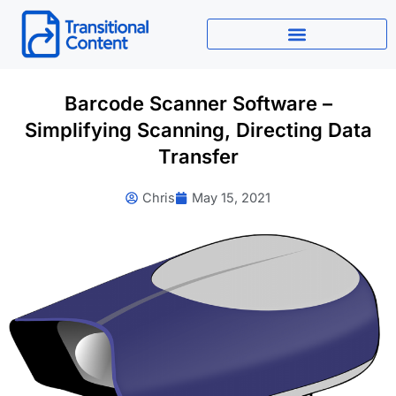
Skip
to
content
Barcode Scanner Software –
Simplifying Scanning, Directing Data
Transfer
Chris
May 15, 2021