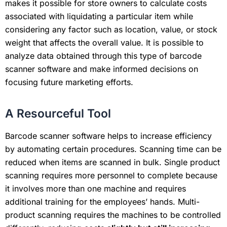
makes it possible for store owners to calculate costs
associated with liquidating a particular item while
considering any factor such as location, value, or stock
weight that affects the overall value. It is possible to
analyze data obtained through this type of barcode
scanner software and make informed decisions on
focusing future marketing efforts.
A Resourceful Tool
Barcode scanner software helps to increase efficiency
by automating certain procedures. Scanning time can be
reduced when items are scanned in bulk. Single product
scanning requires more personnel to complete because
it involves more than one machine and requires
additional training for the employees’ hands. Multi-
product scanning requires the machines to be controlled