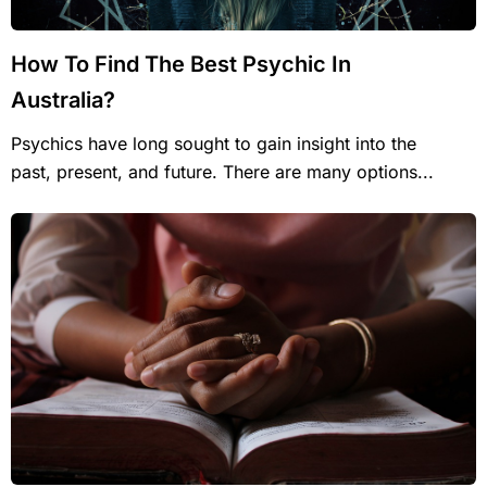
How To Find The Best Psychic In
Australia?
Psychics have long sought to gain insight into the
past, present, and future. There are many options...