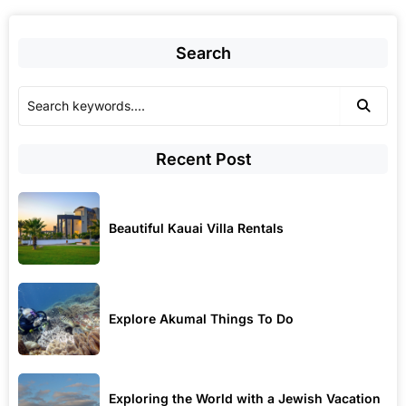
Search
Recent Post
Beautiful Kauai Villa Rentals
Explore Akumal Things To Do
Exploring the World with a Jewish Vacation