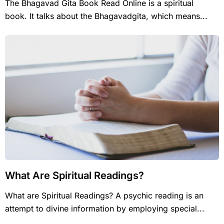
The Bhagavad Gita Book Read Online is a spiritual
book. It talks about the Bhagavadgita, which means...
What Are Spiritual Readings?
What are Spiritual Readings? A psychic reading is an
attempt to divine information by employing special...