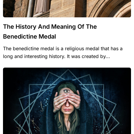
The History And Meaning Of The
Benedictine Medal
The benedictine medal is a religious medal that has a
long and interesting history. It was created by...