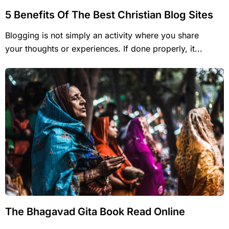
5 Benefits Of The Best Christian Blog Sites
Blogging is not simply an activity where you share
your thoughts or experiences. If done properly, it...
The Bhagavad Gita Book Read Online