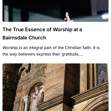
The True Essence of Worship at a
Bairnsdale Church
Worship is an integral part of the Christian faith. It is
the way believers express their gratitude,...