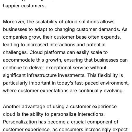
happier customers.
Moreover, the scalability of cloud solutions allows
businesses to adapt to changing customer demands. As
companies grow, their customer base often expands,
leading to increased interactions and potential
challenges. Cloud platforms can easily scale to
accommodate this growth, ensuring that businesses can
continue to deliver exceptional service without
significant infrastructure investments. This flexibility is
particularly important in today’s fast-paced environment,
where customer expectations are continually evolving.
Another advantage of using a customer experience
cloud is the ability to personalize interactions.
Personalization has become a crucial component of
customer experience, as consumers increasingly expect