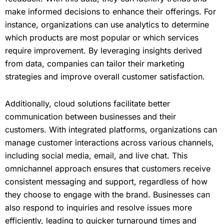
make informed decisions to enhance their offerings. For
instance, organizations can use analytics to determine
which products are most popular or which services
require improvement. By leveraging insights derived
from data, companies can tailor their marketing
strategies and improve overall customer satisfaction.
Additionally, cloud solutions facilitate better
communication between businesses and their
customers. With integrated platforms, organizations can
manage customer interactions across various channels,
including social media, email, and live chat. This
omnichannel approach ensures that customers receive
consistent messaging and support, regardless of how
they choose to engage with the brand. Businesses can
also respond to inquiries and resolve issues more
efficiently, leading to quicker turnaround times and