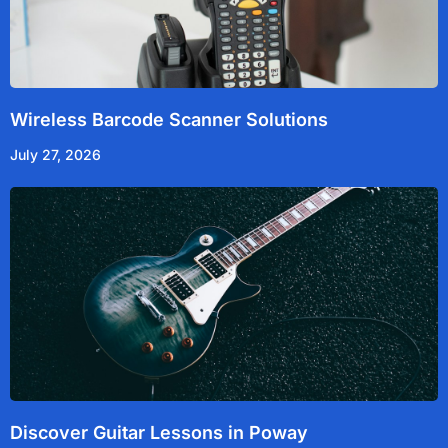
Wireless Barcode Scanner Solutions
July 27, 2026
Discover Guitar Lessons in Poway