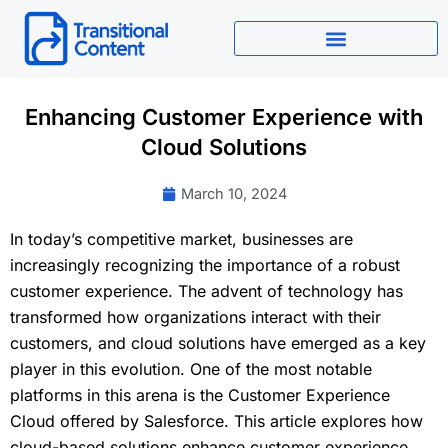
Skip
to
content
Enhancing Customer Experience with
Cloud Solutions
March 10, 2024
In today’s competitive market, businesses are
increasingly recognizing the importance of a robust
customer experience. The advent of technology has
transformed how organizations interact with their
customers, and cloud solutions have emerged as a key
player in this evolution. One of the most notable
platforms in this arena is the Customer Experience
Cloud offered by Salesforce. This article explores how
cloud-based solutions enhance customer experience