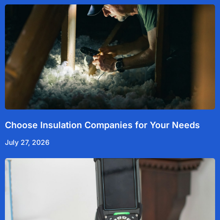
Choose Insulation Companies for Your Needs
July 27, 2026