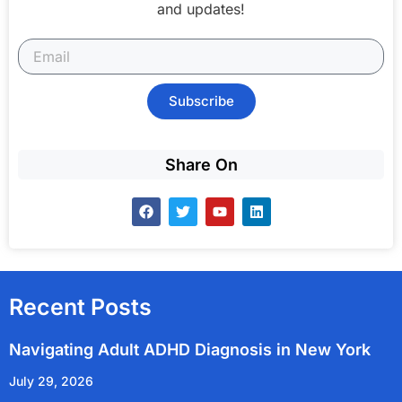
and updates!
Subscribe
Share On
F
T
Y
L
a
w
o
i
c
i
u
n
e
t
t
k
b
t
u
e
o
e
b
d
o
r
e
i
Recent Posts
k
n
Navigating Adult ADHD Diagnosis in New York
July 29, 2026