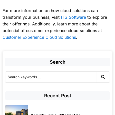
For more information on how cloud solutions can
transform your business, visit
ITG Software
to explore
their offerings. Additionally, learn more about the
potential of customer experience cloud solutions at
Customer Experience Cloud Solutions
.
Search
Recent Post