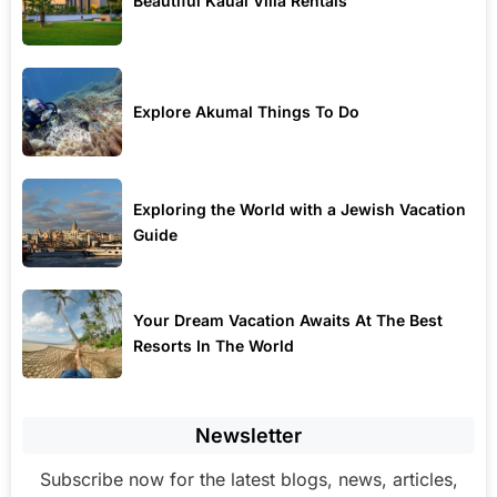
Beautiful Kauai Villa Rentals
Explore Akumal Things To Do
Exploring the World with a Jewish Vacation
Guide
Your Dream Vacation Awaits At The Best
Resorts In The World
Newsletter
Subscribe now for the latest blogs, news, articles,