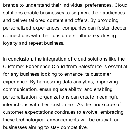
brands to understand their individual preferences. Cloud
solutions enable businesses to segment their audiences
and deliver tailored content and offers. By providing
personalized experiences, companies can foster deeper
connections with their customers, ultimately driving
loyalty and repeat business.
In conclusion, the integration of cloud solutions like the
Customer Experience Cloud from Salesforce is essential
for any business looking to enhance its customer
experience. By harnessing data analytics, improving
communication, ensuring scalability, and enabling
personalization, organizations can create meaningful
interactions with their customers. As the landscape of
customer expectations continues to evolve, embracing
these technological advancements will be crucial for
businesses aiming to stay competitive.