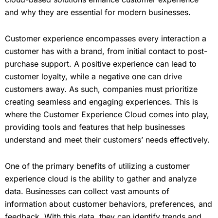
and why they are essential for modern businesses.
Customer experience encompasses every interaction a
customer has with a brand, from initial contact to post-
purchase support. A positive experience can lead to
customer loyalty, while a negative one can drive
customers away. As such, companies must prioritize
creating seamless and engaging experiences. This is
where the Customer Experience Cloud comes into play,
providing tools and features that help businesses
understand and meet their customers’ needs effectively.
One of the primary benefits of utilizing a customer
experience cloud is the ability to gather and analyze
data. Businesses can collect vast amounts of
information about customer behaviors, preferences, and
feedback. With this data, they can identify trends and