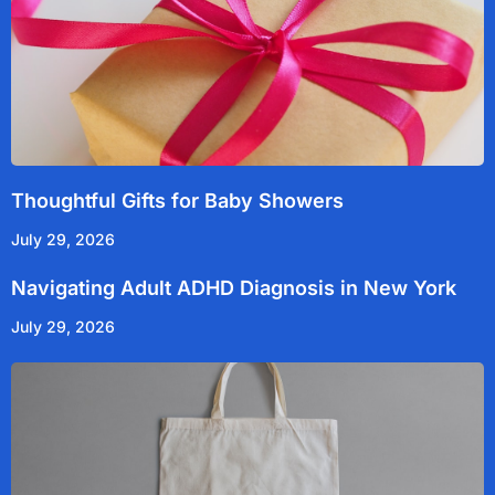
Thoughtful Gifts for Baby Showers
July 29, 2026
Navigating Adult ADHD Diagnosis in New York
July 29, 2026