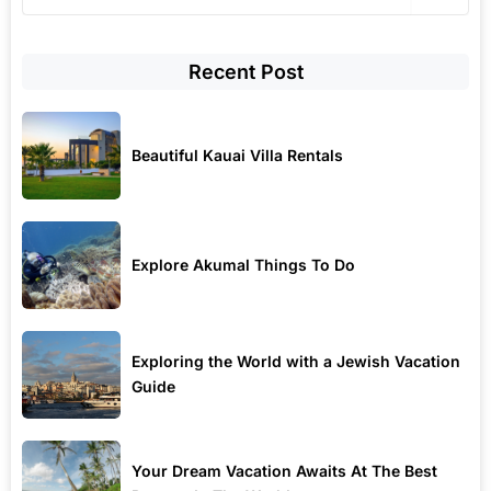
Recent Post
Beautiful Kauai Villa Rentals
Explore Akumal Things To Do
Exploring the World with a Jewish Vacation
Guide
Your Dream Vacation Awaits At The Best