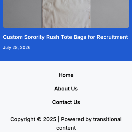
Custom Sorority Rush Tote Bags for Recruitment
July 28, 2026
Home
About Us
Contact Us
Copyright © 2025 | Powered by transitional
content