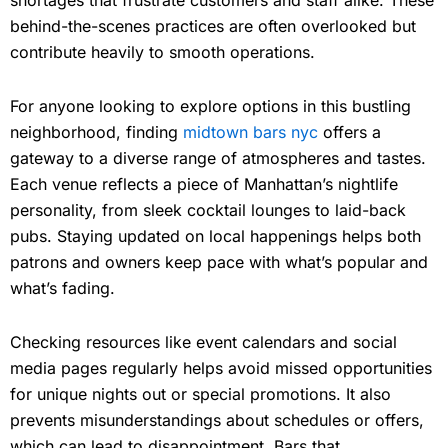
behind-the-scenes practices are often overlooked but
contribute heavily to smooth operations.
For anyone looking to explore options in this bustling
neighborhood, finding
midtown bars nyc
offers a
gateway to a diverse range of atmospheres and tastes.
Each venue reflects a piece of Manhattan’s nightlife
personality, from sleek cocktail lounges to laid-back
pubs. Staying updated on local happenings helps both
patrons and owners keep pace with what’s popular and
what’s fading.
Checking resources like event calendars and social
media pages regularly helps avoid missed opportunities
for unique nights out or special promotions. It also
prevents misunderstandings about schedules or offers,
which can lead to disappointment. Bars that