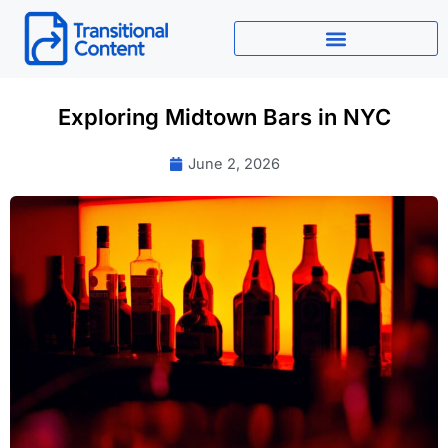
Skip
to
content
Exploring Midtown Bars in NYC
June 2, 2026