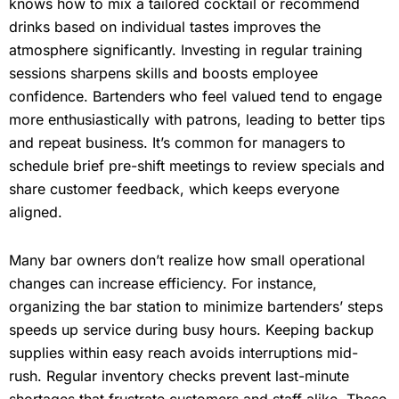
knows how to mix a tailored cocktail or recommend
drinks based on individual tastes improves the
atmosphere significantly. Investing in regular training
sessions sharpens skills and boosts employee
confidence. Bartenders who feel valued tend to engage
more enthusiastically with patrons, leading to better tips
and repeat business. It’s common for managers to
schedule brief pre-shift meetings to review specials and
share customer feedback, which keeps everyone
aligned.
Many bar owners don’t realize how small operational
changes can increase efficiency. For instance,
organizing the bar station to minimize bartenders’ steps
speeds up service during busy hours. Keeping backup
supplies within easy reach avoids interruptions mid-
rush. Regular inventory checks prevent last-minute
shortages that frustrate customers and staff alike. These