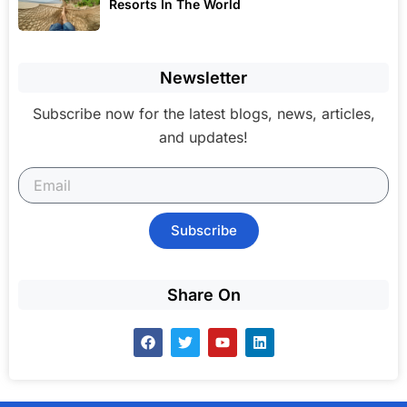
Resorts In The World
Newsletter
Subscribe now for the latest blogs, news, articles,
and updates!
Subscribe
Share On
F
T
Y
L
a
w
o
i
c
i
u
n
e
t
t
k
b
t
u
e