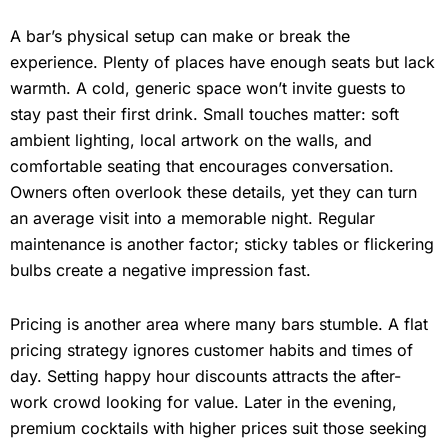
A bar’s physical setup can make or break the
experience. Plenty of places have enough seats but lack
warmth. A cold, generic space won’t invite guests to
stay past their first drink. Small touches matter: soft
ambient lighting, local artwork on the walls, and
comfortable seating that encourages conversation.
Owners often overlook these details, yet they can turn
an average visit into a memorable night. Regular
maintenance is another factor; sticky tables or flickering
bulbs create a negative impression fast.
Pricing is another area where many bars stumble. A flat
pricing strategy ignores customer habits and times of
day. Setting happy hour discounts attracts the after-
work crowd looking for value. Later in the evening,
premium cocktails with higher prices suit those seeking