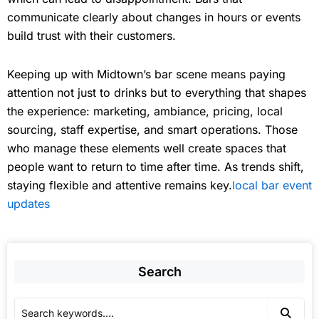
communicate clearly about changes in hours or events
build trust with their customers.
Keeping up with Midtown’s bar scene means paying
attention not just to drinks but to everything that shapes
the experience: marketing, ambiance, pricing, local
sourcing, staff expertise, and smart operations. Those
who manage these elements well create spaces that
people want to return to time after time. As trends shift,
staying flexible and attentive remains key.
local bar event
updates
Search