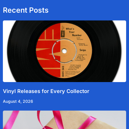
o
e
b
d
o
r
e
i
Recent Posts
k
n
Vinyl Releases for Every Collector
August 4, 2026