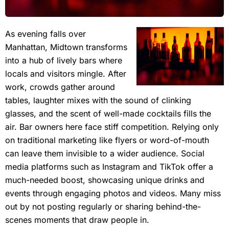
As evening falls over
Manhattan, Midtown transforms
into a hub of lively bars where
locals and visitors mingle. After
work, crowds gather around
tables, laughter mixes with the sound of clinking
glasses, and the scent of well-made cocktails fills the
air. Bar owners here face stiff competition. Relying only
on traditional marketing like flyers or word-of-mouth
can leave them invisible to a wider audience. Social
media platforms such as Instagram and TikTok offer a
much-needed boost, showcasing unique drinks and
events through engaging photos and videos. Many miss
out by not posting regularly or sharing behind-the-
scenes moments that draw people in.