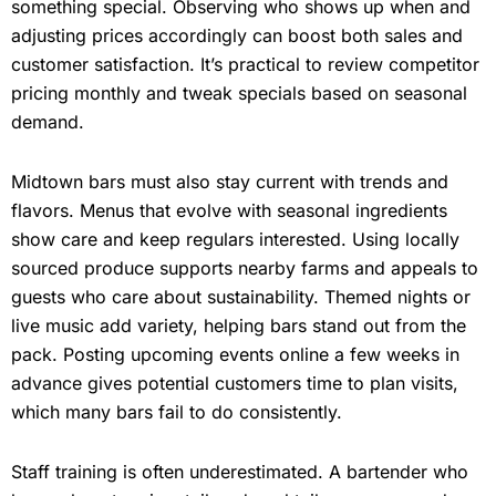
something special. Observing who shows up when and
adjusting prices accordingly can boost both sales and
customer satisfaction. It’s practical to review competitor
pricing monthly and tweak specials based on seasonal
demand.
Midtown bars must also stay current with trends and
flavors. Menus that evolve with seasonal ingredients
show care and keep regulars interested. Using locally
sourced produce supports nearby farms and appeals to
guests who care about sustainability. Themed nights or
live music add variety, helping bars stand out from the
pack. Posting upcoming events online a few weeks in
advance gives potential customers time to plan visits,
which many bars fail to do consistently.
Staff training is often underestimated. A bartender who