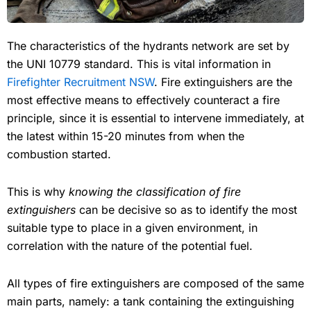
The characteristics of the hydrants network are set by
the UNI 10779 standard. This is vital information in
Firefighter Recruitment NSW
. Fire extinguishers are the
most effective means to effectively counteract a fire
principle, since it is essential to intervene immediately, at
the latest within 15-20 minutes from when the
combustion started.
This is why
knowing the classification of fire
extinguishers
can be decisive so as to identify the most
suitable type to place in a given environment, in
correlation with the nature of the potential fuel.
All types of fire extinguishers are composed of the same
main parts, namely: a tank containing the extinguishing