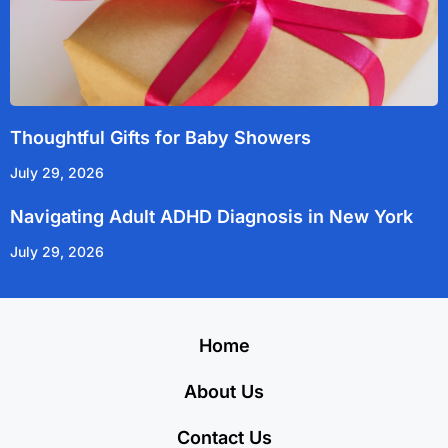
Thoughtful Gifts for Baby Showers
July 29, 2026
Navigating Adult ADHD Diagnosis in New York
July 29, 2026
Home
About Us
Contact Us