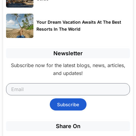
Your Dream Vacation Awaits At The Best
Resorts In The World
Newsletter
Subscribe now for the latest blogs, news, articles,
and updates!
Subscribe
Share On