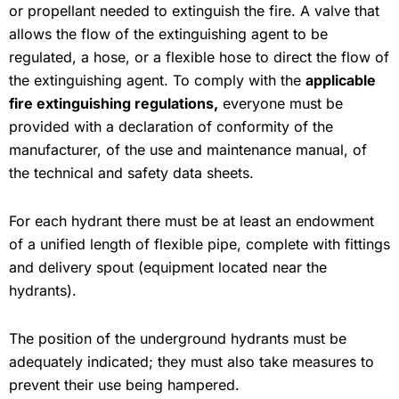
or propellant needed to extinguish the fire. A valve that
allows the flow of the extinguishing agent to be
regulated, a hose, or a flexible hose to direct the flow of
the extinguishing agent. To comply with the
applicable
fire extinguishing regulations,
everyone must be
provided with a declaration of conformity of the
manufacturer, of the use and maintenance manual, of
the technical and safety data sheets.
For each hydrant there must be at least an endowment
of a unified length of flexible pipe, complete with fittings
and delivery spout (equipment located near the
hydrants).
The position of the underground hydrants must be
adequately indicated; they must also take measures to
prevent their use being hampered.