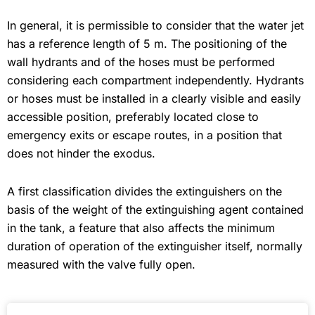
In general, it is permissible to consider that the water jet
has a reference length of 5 m. The positioning of the
wall hydrants and of the hoses must be performed
considering each compartment independently. Hydrants
or hoses must be installed in a clearly visible and easily
accessible position, preferably located close to
emergency exits or escape routes, in a position that
does not hinder the exodus.
A first classification divides the extinguishers on the
basis of the weight of the extinguishing agent contained
in the tank, a feature that also affects the minimum
duration of operation of the extinguisher itself, normally
measured with the valve fully open.