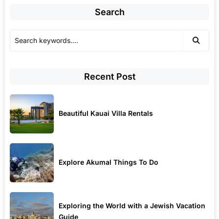
Search
Recent Post
Beautiful Kauai Villa Rentals
Explore Akumal Things To Do
Exploring the World with a Jewish Vacation
Guide