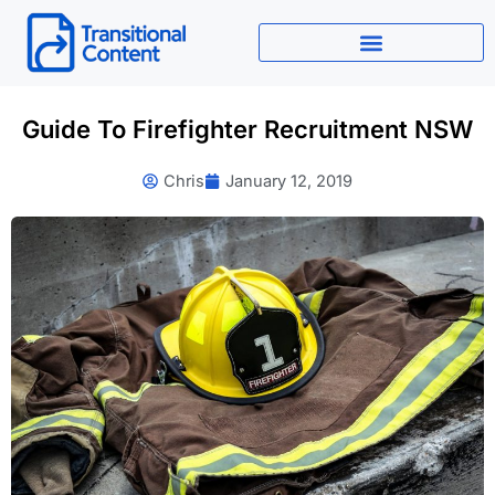
Skip
to
content
Guide To Firefighter Recruitment NSW
Chris
January 12, 2019