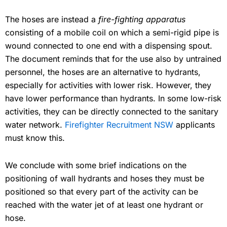
The hoses are instead a
fire-fighting apparatus
consisting of a mobile coil on which a semi-rigid pipe is
wound connected to one end with a dispensing spout.
The document reminds that for the use also by untrained
personnel, the hoses are an alternative to hydrants,
especially for activities with lower risk. However, they
have lower performance than hydrants. In some low-risk
activities, they can be directly connected to the sanitary
water network.
Firefighter Recruitment NSW
applicants
must know this.
We conclude with some brief indications on the
positioning of wall hydrants and hoses they must be
positioned so that every part of the activity can be
reached with the water jet of at least one hydrant or
hose.