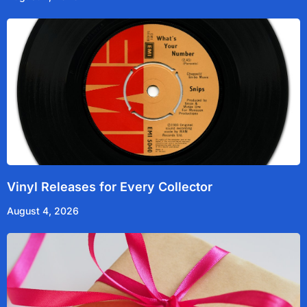
Vinyl Releases for Every Collector
August 4, 2026