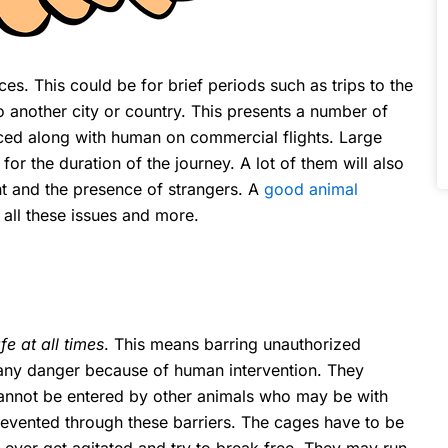
ces. This could be for brief periods such as trips to the
 to another city or country. This presents a number of
ed along with human on commercial flights. Large
 for the duration of the journey. A lot of them will also
nt and the presence of strangers. A
good animal
 all these issues and more.
e at all times
. This means barring unauthorized
 any danger because of human intervention. They
cannot be entered by other animals who may be with
revented through these barriers. The cages have to be