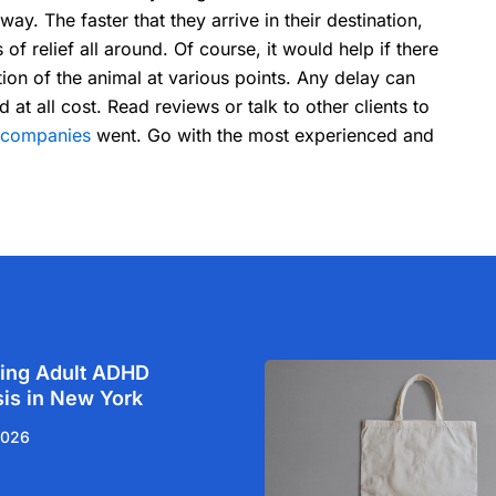
ay. The faster that they arrive in their destination,
s of relief all around. Of course, it would help if there
tion of the animal at various points. Any delay can
 all cost. Read reviews or talk to other clients to
t companies
went. Go with the most experienced and
ing Adult ADHD
is in New York
2026