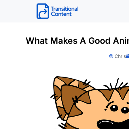
Skip
to
content
What Makes A Good Anim
Chris