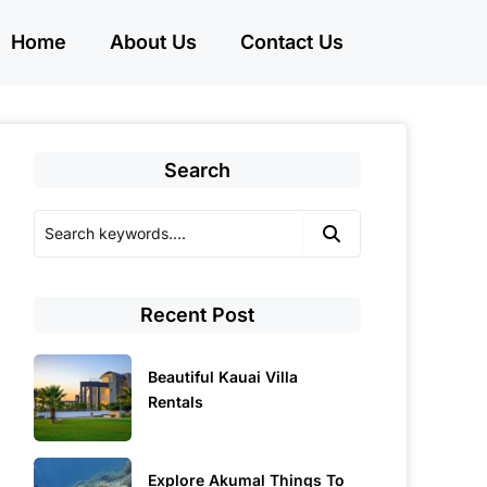
Home
About Us
Contact Us
Search
Recent Post
Beautiful Kauai Villa
Rentals
Explore Akumal Things To