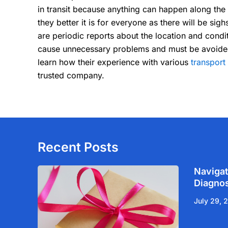
in transit because anything can happen along the w
they better it is for everyone as there will be sigh
are periodic reports about the location and condi
cause unnecessary problems and must be avoided at
learn how their experience with various
transpor
trusted company.
Recent Posts
Navigat
Diagnos
July 29, 