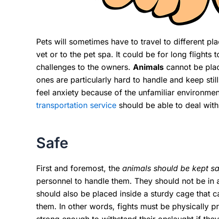
Pets will sometimes have to travel to different pla
vet or to the pet spa. It could be for long flights
challenges to the owners.
Animals
cannot be plac
ones are particularly hard to handle and keep still
feel anxiety because of the unfamiliar environme
transportation service
should be able to deal with
Safe
First and foremost, the
animals should be kept saf
personnel to handle them. They should not be in
should also be placed inside a sturdy cage that 
them. In other words, fights must be physically p