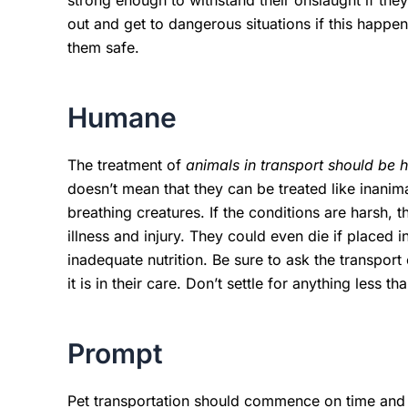
strong enough to withstand their onslaught if the
out and get to dangerous situations if this happ
them safe.
Humane
The treatment of
animals in transport should be
doesn’t mean that they can be treated like inani
breathing creatures. If the conditions are harsh, 
illness and injury. They could even die if placed
inadequate nutrition. Be sure to ask the transpo
it is in their care. Don’t settle for anything less 
Prompt
Pet transportation should commence on time and 