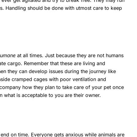
y ever get agitated and try to break free. They may run
ens. Handling should be done with utmost care to keep
 humane
at all times. Just because they are not humans
mate cargo. Remember that these are living and
then they can develop issues during the journey like
 inside cramped cages with poor ventilation and
rt company how they plan to take care of your pet once
than what is acceptable to you are their owner.
end on time. Everyone gets anxious while animals are