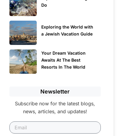
Do
Exploring the World with
a Jewish Vacation Guide
Your Dream Vacation
Awaits At The Best
Resorts In The World
Newsletter
Subscribe now for the latest blogs,
news, articles, and updates!