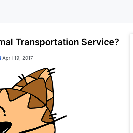
al Transportation Service?
April 19, 2017