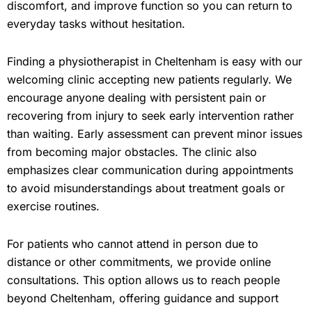
discomfort, and improve function so you can return to
everyday tasks without hesitation.
Finding a physiotherapist in Cheltenham is easy with our
welcoming clinic accepting new patients regularly. We
encourage anyone dealing with persistent pain or
recovering from injury to seek early intervention rather
than waiting. Early assessment can prevent minor issues
from becoming major obstacles. The clinic also
emphasizes clear communication during appointments
to avoid misunderstandings about treatment goals or
exercise routines.
For patients who cannot attend in person due to
distance or other commitments, we provide online
consultations. This option allows us to reach people
beyond Cheltenham, offering guidance and support