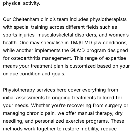
physical activity.
Our Cheltenham clinic’s team includes physiotherapists
with special training across different fields such as
sports injuries, musculoskeletal disorders, and women’s
health. One may specialise in TMJ/TMD jaw conditions,
while another implements the GLA:D program designed
for osteoarthritis management. This range of expertise
means your treatment plan is customized based on your
unique condition and goals.
Physiotherapy services here cover everything from
initial assessments to ongoing treatments tailored for
your needs. Whether you’re recovering from surgery or
managing chronic pain, we offer manual therapy, dry
needling, and personalized exercise programs. These
methods work together to restore mobility, reduce