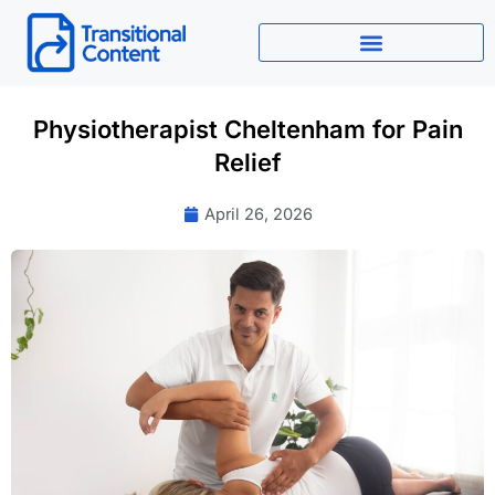
Skip
to
content
Physiotherapist Cheltenham for Pain
Relief
April 26, 2026