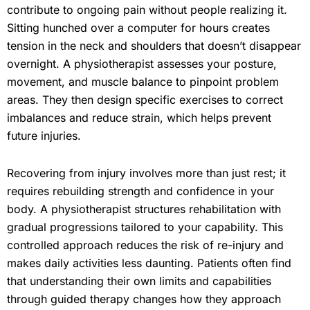
contribute to ongoing pain without people realizing it.
Sitting hunched over a computer for hours creates
tension in the neck and shoulders that doesn’t disappear
overnight. A physiotherapist assesses your posture,
movement, and muscle balance to pinpoint problem
areas. They then design specific exercises to correct
imbalances and reduce strain, which helps prevent
future injuries.
Recovering from injury involves more than just rest; it
requires rebuilding strength and confidence in your
body. A physiotherapist structures rehabilitation with
gradual progressions tailored to your capability. This
controlled approach reduces the risk of re-injury and
makes daily activities less daunting. Patients often find
that understanding their own limits and capabilities
through guided therapy changes how they approach