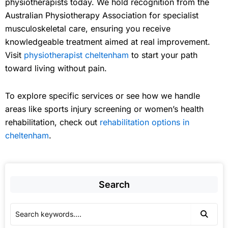
physiotherapists today. We hold recognition from the
Australian Physiotherapy Association for specialist
musculoskeletal care, ensuring you receive
knowledgeable treatment aimed at real improvement.
Visit
physiotherapist cheltenham
to start your path
toward living without pain.
To explore specific services or see how we handle
areas like sports injury screening or women’s health
rehabilitation, check out
rehabilitation options in
cheltenham
.
Search