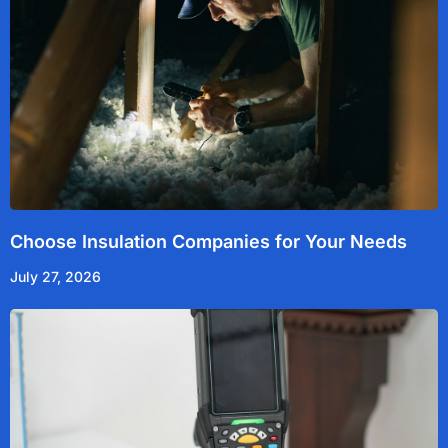
Choose Insulation Companies for Your Needs
July 27, 2026