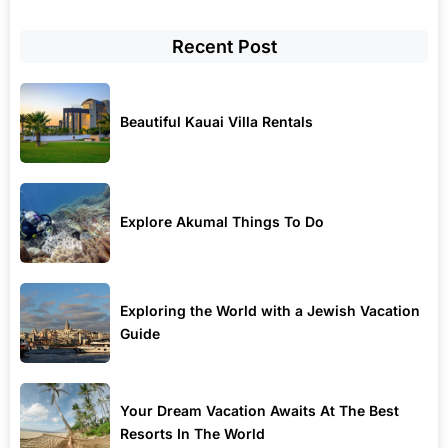
Recent Post
Beautiful Kauai Villa Rentals
Explore Akumal Things To Do
Exploring the World with a Jewish Vacation
Guide
Your Dream Vacation Awaits At The Best
Resorts In The World