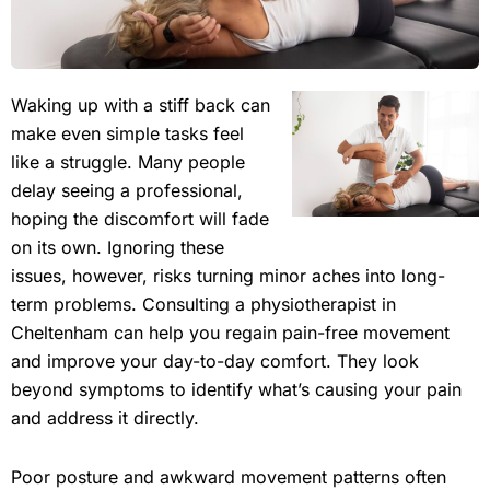
Waking up with a stiff back can
make even simple tasks feel
like a struggle. Many people
delay seeing a professional,
hoping the discomfort will fade
on its own. Ignoring these
issues, however, risks turning minor aches into long-
term problems. Consulting a physiotherapist in
Cheltenham can help you regain pain-free movement
and improve your day-to-day comfort. They look
beyond symptoms to identify what’s causing your pain
and address it directly.
Poor posture and awkward movement patterns often