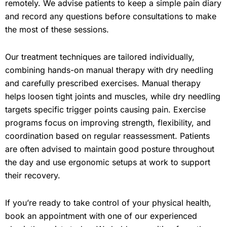
remotely. We advise patients to keep a simple pain diary
and record any questions before consultations to make
the most of these sessions.
Our treatment techniques are tailored individually,
combining hands-on manual therapy with dry needling
and carefully prescribed exercises. Manual therapy
helps loosen tight joints and muscles, while dry needling
targets specific trigger points causing pain. Exercise
programs focus on improving strength, flexibility, and
coordination based on regular reassessment. Patients
are often advised to maintain good posture throughout
the day and use ergonomic setups at work to support
their recovery.
If you’re ready to take control of your physical health,
book an appointment with one of our experienced