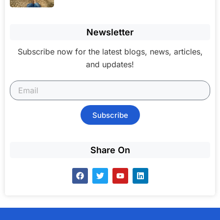
Newsletter
Subscribe now for the latest blogs, news, articles,
and updates!
Subscribe
Share On
F
T
Y
L
a
w
o
i
c
i
u
n
e
t
t
k
b
t
u
e
o
e
b
d
o
r
e
i