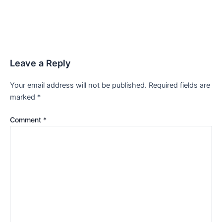
Leave a Reply
Your email address will not be published.
Required fields are
marked
*
Comment
*