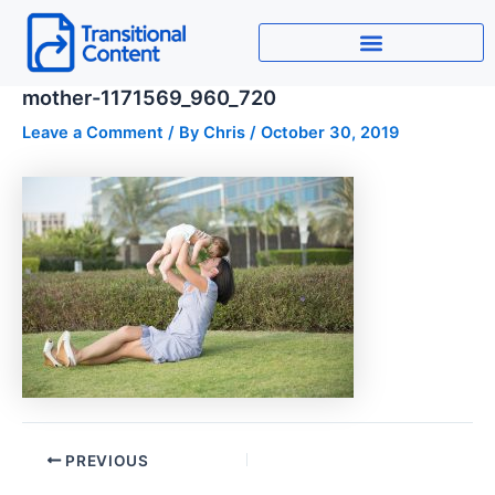
Skip
to
content
mother-1171569_960_720
Leave a Comment
/ By
Chris
/
October 30, 2019
PREVIOUS