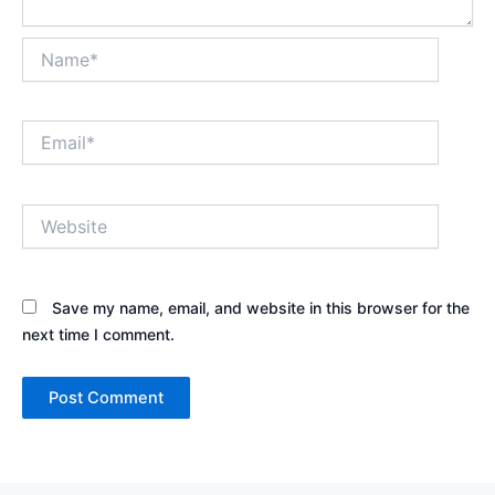
Name*
Email*
Website
Save my name, email, and website in this browser for the
next time I comment.