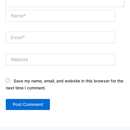
Name*
Email*
Website
Save my name, email, and website in this browser for the
next time I comment.