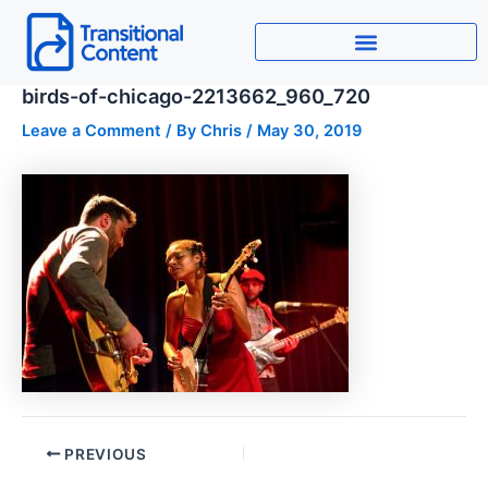
Skip
to
content
birds-of-chicago-2213662_960_720
Leave a Comment
/ By
Chris
/
May 30, 2019
PREVIOUS