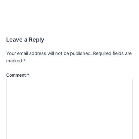
Leave a Reply
Your email address will not be published.
Required fields are
marked
*
Comment
*