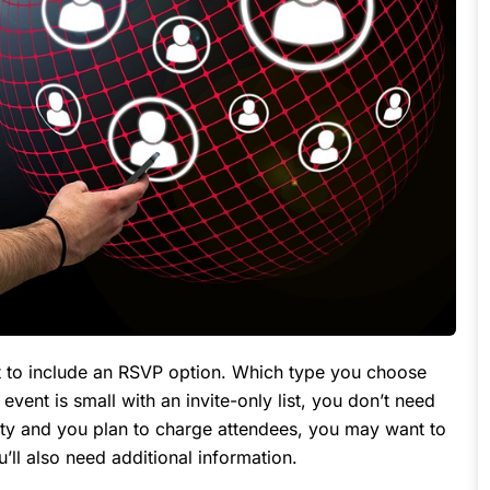
ant to include an RSVP option. Which type you choose
event is small with an invite-only list, you don’t need
arty and you plan to charge attendees, you may want to
you’ll also need additional information.