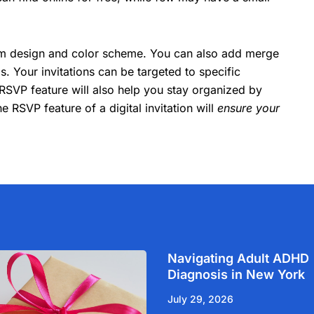
tom design and color scheme. You can also add merge
ils. Your invitations can be targeted to specific
RSVP feature will also help you stay organized by
e RSVP feature of a digital invitation will
ensure your
Navigating Adult ADHD
Diagnosis in New York
July 29, 2026