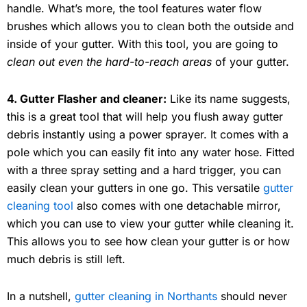
handle. What’s more, the tool features water flow
brushes which allows you to clean both the outside and
inside of your gutter. With this tool, you are going to
clean out even the hard-to-reach areas
of your gutter.
4. Gutter Flasher and cleaner:
Like its name suggests,
this is a great tool that will help you flush away gutter
debris instantly using a power sprayer. It comes with a
pole which you can easily fit into any water hose. Fitted
with a three spray setting and a hard trigger, you can
easily clean your gutters in one go. This versatile
gutter
cleaning tool
also comes with one detachable mirror,
which you can use to view your gutter while cleaning it.
This allows you to see how clean your gutter is or how
much debris is still left.
In a nutshell,
gutter cleaning in Northants
should never