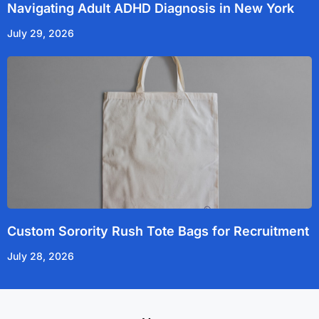
Navigating Adult ADHD Diagnosis in New York
July 29, 2026
Custom Sorority Rush Tote Bags for Recruitment
July 28, 2026