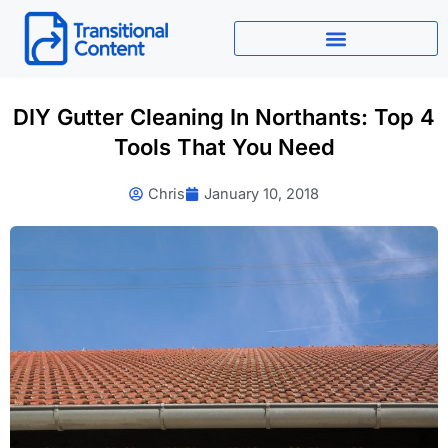
Skip
to
content
DIY Gutter Cleaning In Northants: Top 4
Tools That You Need
Chris
January 10, 2018