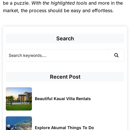
be a puzzle.
With the highlighted tools
and more in the
market, the process should be easy and effortless.
Search
Recent Post
Beautiful Kauai Villa Rentals
Explore Akumal Things To Do