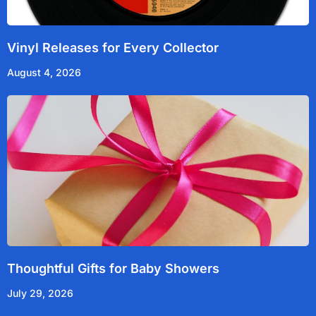
Vinyl Releases for Every Collector
August 4, 2026
Thoughtful Gifts for Baby Showers
July 29, 2026