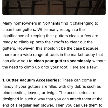
Many homeowners in Northants find it challenging to
clean their gutters. While many recognize the
significance of keeping their gutters clean, a few are
ready to climb up onto their roofs to clear out the
gutters. However, this shouldn’t be the case because
there are a wide range of tools in the market today that
can allow you to
clean your gutters seamlessly
without
the need to climb up onto your roof. Here are a few:
1. Gutter Vacuum Accessories:
These can come in
handy if your gutters are filled with dry debris such as
pine needles, leaves, or twigs. The accessories are
designed in such a way that you can attach them at the
end of a regular leaf blower. Then you can use them to