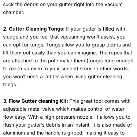
suck the debris on your gutter right into the vacuum
chamber.
2. Gutter Cleaning Tongs:
If your gutter is filled with
sludge and you feel that vacuuming won’t assist, you
can opt for tongs. Tongs allow you to grasp debris and
lift them out easily than you can imagine. The ropes that
are attached to the pole make them (tongs) long enough
to reach up even to your second story. In other words,
you won’t need a ladder when using gutter cleaning
tongs.
3. Flow Gutter cleaning Kit:
This great tool comes with
adjustable metal valve which makes control of water
flow easy. With a high pressure nozzle, it allows you to
flush your gutter’s debris in an instant. It is also made of
aluminum and the handle is griped, making it easy to