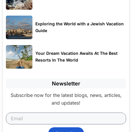
Exploring the World with a Jewish Vacation
Guide
Your Dream Vacation Awaits At The Best
Resorts In The World
Newsletter
Subscribe now for the latest blogs, news, articles,
and updates!