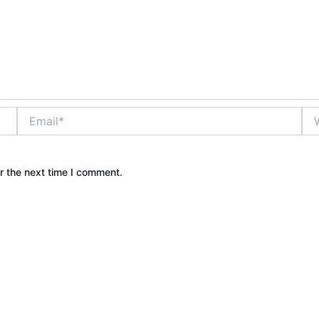
Email*
Web
r the next time I comment.