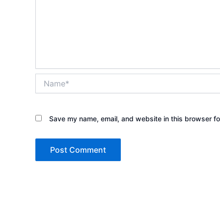
Name*
Save my name, email, and website in this browser fo