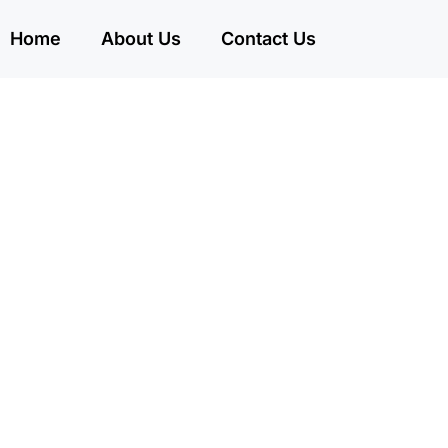
Home
About Us
Contact Us