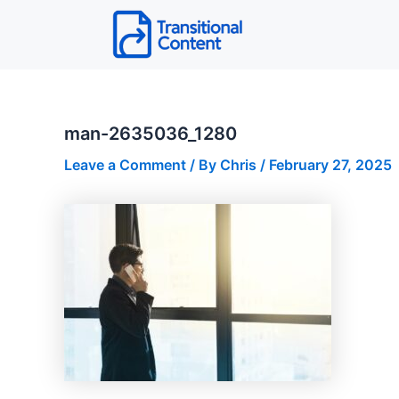
Skip
to
content
man-2635036_1280
Leave a Comment
/ By
Chris
/
February 27, 2025