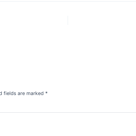
d fields are marked
*