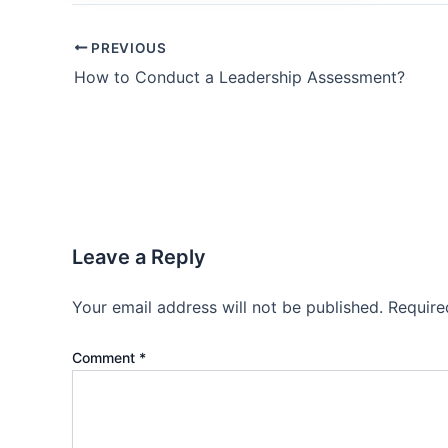
PREVIOUS
How to Conduct a Leadership Assessment?
Leave a Reply
Your email address will not be published.
Require
Comment
*