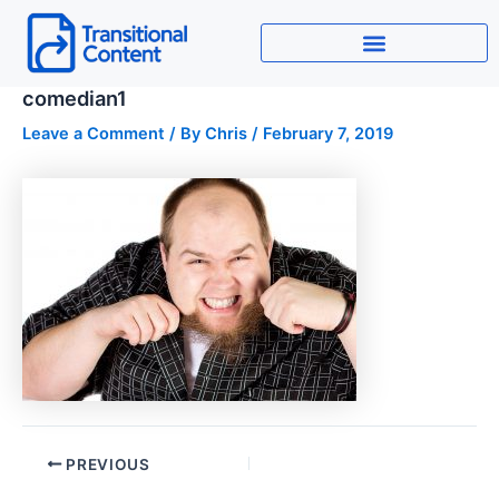
Skip
to
content
comedian1
Leave a Comment
/ By
Chris
/
February 7, 2019
PREVIOUS