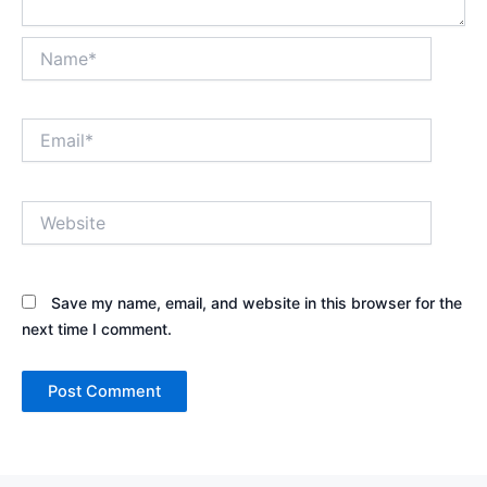
Name*
Email*
Website
Save my name, email, and website in this browser for the
next time I comment.