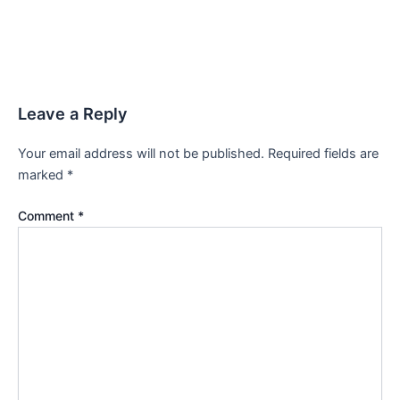
Leave a Reply
Your email address will not be published.
Required fields are
marked
*
Comment
*