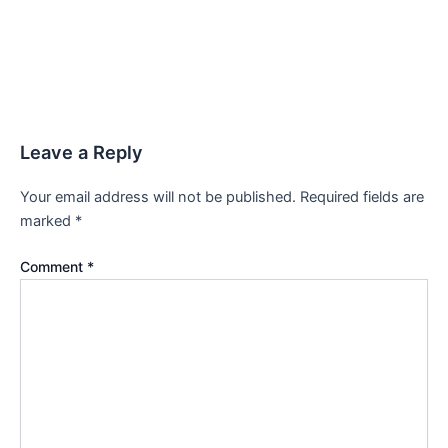
Leave a Reply
Your email address will not be published.
Required fields are
marked
*
Comment
*