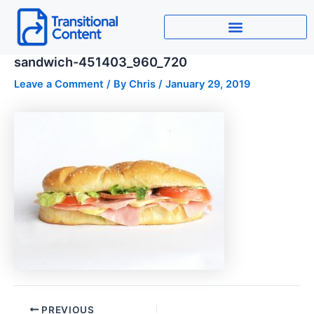
Skip
to
content
sandwich-451403_960_720
Leave a Comment
/ By
Chris
/
January 29, 2019
PREVIOUS