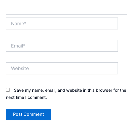
Name*
Email*
Website
Save my name, email, and website in this browser for the
next time I comment.